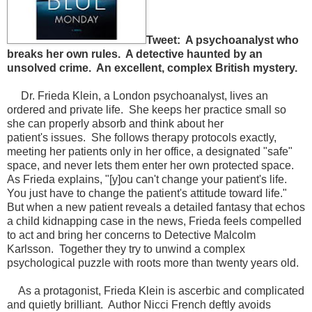
Tweet: A psychoanalyst who
breaks her own rules. A detective haunted by an
unsolved crime. An excellent, complex British mystery.
Dr. Frieda Klein, a London psychoanalyst, lives an
ordered and private life. She keeps her practice small so
she can properly absorb and think about her
patient's issues. She follows therapy protocols exactly,
meeting her patients only in her office, a designated "safe"
space, and never lets them enter her own protected space.
As Frieda explains, "[y]ou can't change your patient's life.
You just have to change the patient's attitude toward life."
But when a new patient reveals a detailed fantasy that echos
a child kidnapping case in the news, Frieda feels compelled
to act and bring her concerns to Detective Malcolm
Karlsson. Together they try to unwind a complex
psychological puzzle with roots more than twenty years old.
As a protagonist, Frieda Klein is ascerbic and complicated
and quietly brilliant. Author Nicci French deftly avoids