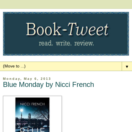
▼
Monday, May 6, 2013
Blue Monday by Nicci French