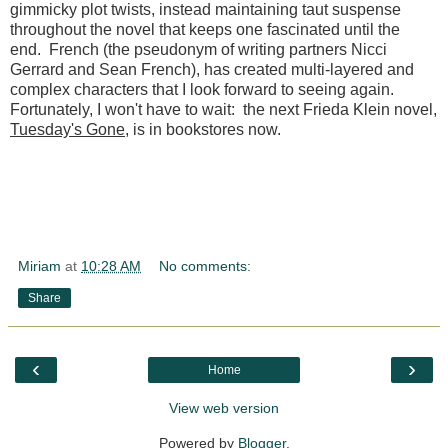
gimmicky plot twists, instead maintaining taut suspense
throughout the novel that keeps one fascinated until the
end. French (the pseudonym of writing partners Nicci
Gerrard and Sean French), has created multi-layered and
complex characters that I look forward to seeing again.
Fortunately, I won't have to wait: the next Frieda Klein novel,
Tuesday's Gone
, is in bookstores now.
Miriam
at
10:28 AM
No comments:
Share
‹
›
Home
View web version
Powered by
Blogger
.